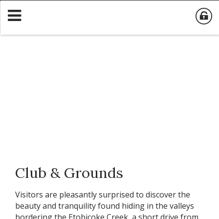
Club & Grounds
Visitors are pleasantly surprised to discover the
beauty and tranquility found hiding in the valleys
bordering the Etobicoke Creek, a short drive from