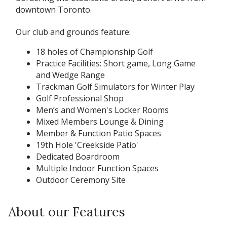
downtown Toronto.
Our club and grounds feature:
18 holes of Championship Golf
Practice Facilities: Short game, Long Game
and Wedge Range
Trackman Golf Simulators for Winter Play
Golf Professional Shop
Men’s and Women's Locker Rooms
Mixed Members Lounge & Dining
Member & Function Patio Spaces
19th Hole 'Creekside Patio'
Dedicated Boardroom
Multiple Indoor Function Spaces
Outdoor Ceremony Site
About our Features