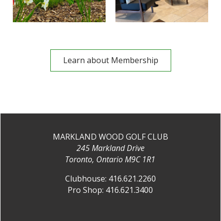
Learn about Membership
MARKLAND WOOD GOLF CLUB
245 Markland Drive
Toronto, Ontario M9C 1R1
Clubhouse:
416.621.2260
Pro Shop:
416.621.3400