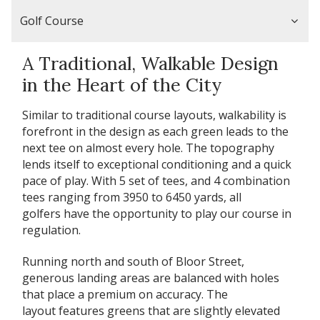
Golf Course
A Traditional, Walkable Design
in the Heart of the City
Similar to traditional course layouts, walkability is
forefront in the design as each green leads to the
next tee on almost every hole. The topography
lends itself to exceptional conditioning and a quick
pace of play. With 5 set of tees, and 4 combination
tees ranging from 3950 to 6450 yards, all
golfers have the opportunity to play our course in
regulation.
Running north and south of Bloor Street,
generous landing areas are balanced with holes
that place a premium on accuracy. The
layout features greens that are slightly elevated