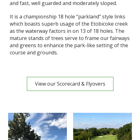
and fast, well guarded and moderately sloped.
It is a championship 18 hole "parkland" style links
which boasts superb usage of the Etobicoke creek
as the waterway factors in on 13 of 18 holes. The
mature stands of trees serve to frame our fairways
and greens to enhance the park-like setting of the
course and grounds.
View our Scorecard & Flyovers